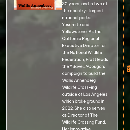
30 years, and in two of
the country’s largest
national parks:
Yosemite and
Yellowstone. As the
California Regional
Executive Director for
the National Wildlife
Federation, Pratt leads
the#SaveLACougars
campaign to build the
Wallis Annenberg
Wildlife Cross-ing
outside of Los Angeles,
which broke ground in
2022. She also serves
as Director of The
Wildlife Crossing Fund.
Her innovative