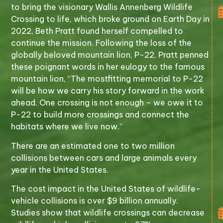
to bring the visionary Wallis Annenberg Wildlife
Crossing to life, which broke ground on Earth Day in
2022, Beth Pratt found herself compelled to
continue the mission. Following the loss of the
globally beloved mountain lion, P-22, Pratt penned
these poignant words in her eulogy to the famous
mountain lion, “The mostfitting memorial to P-22
will be how we carry his story forward in the work
ahead. One crossing is not enough – we owe it to
P-22 to build more crossings and connect the
habitats where we live now.”
There are an estimated one to two million
collisions between cars and large animals every
year in the United States.
The cost impact in the United States of wildlife-
vehicle collisions is over $9 billion annually.
Studies show that wildlife crossings can decrease