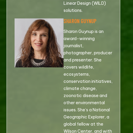
Linear Design (WILD)
solutions.
SHARON GUYNUP
Sharon Guynup is an
award-winning
journalist,
photographer, producer
and presenter. She
covers wildlife,
ecosystems,
conservation initiatives,
climate change,
zoonotic disease and
other environmental
issues. She’s a National
Geographic Explorer, a
global fellow at the
Wilson Center, and with