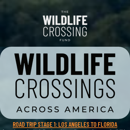
ROAD TRIP STAGE 1: LOS ANGELES TO FLORIDA