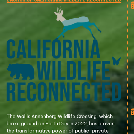
The Wallis Annenberg Wildlife Crossing, which
broke ground on Earth Day in 2022, has proven
the transformative power of public-private