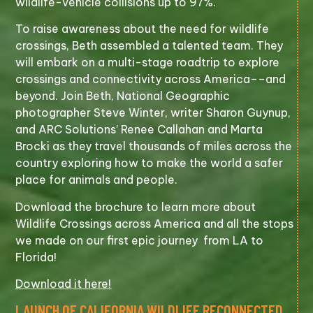
wildlife-vehicle collisions up to 97%.
To raise awareness about the need for wildlife
crossings, Beth assembled a talented team. They
will embark on a multi-stage roadtrip to explore
crossings and connectivity across America––and
beyond. Join Beth, National Geographic
photographer Steve Winter, writer Sharon Guynup,
and ARC Solutions’ Renee Callahan and Marta
Brocki as they travel thousands of miles across the
country exploring how to make the world a safer
place for animals and people.
Download the brochure to learn more about
Wildlife Crossings across America and all the stops
we made on our first epic journey from LA to
Florida!
Download it here!
LAUNCH OF CALIFORNIA WILDLIFE RECONNECTED