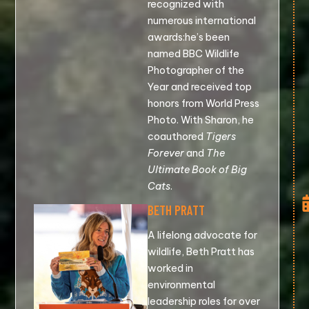
recognized with
numerous international
awards:he’s been
named BBC Wildlife
Photographer of the
Year and received top
honors from World Press
Photo. With Sharon, he
coauthored
Tigers
Forever
and
The
Ultimate Book of Big
Cats
.
BETH PRATT
A lifelong advocate for
wildlife, Beth Pratt has
worked in
environmental
leadership roles for over