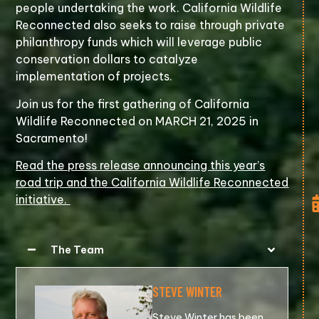
people undertaking the work. California Wildlife
Reconnected also seeks to raise through private
philanthropy funds which will leverage public
conservation dollars to catalyze
implementation of projects.
Join us for the first gathering of California
Wildlife Reconnected on MARCH 21, 2025 in
Sacramento!
Read the press release announcing this year’s
road trip and the California Wildlife Reconnected
initiative.
The Team
STEVE WINTER
Steve Winter has been