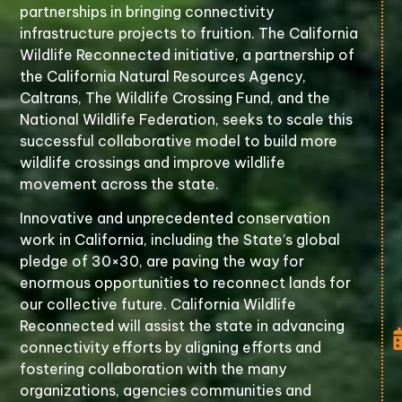
partnerships in bringing connectivity
infrastructure projects to fruition. The California
Wildlife Reconnected initiative, a partnership of
the California Natural Resources Agency,
Caltrans, The Wildlife Crossing Fund, and the
National Wildlife Federation, seeks to scale this
successful collaborative model to build more
wildlife crossings and improve wildlife
movement across the state.
Innovative and unprecedented conservation
work in California, including the State’s global
pledge of 30×30, are paving the way for
enormous opportunities to reconnect lands for
our collective future. California Wildlife
Reconnected will assist the state in advancing
connectivity efforts by aligning efforts and
fostering collaboration with the many
organizations, agencies communities and