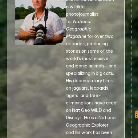
a wildlife
photojournalist
for
National
Geographic
Magazine
for over two
decades, producing
stories on some of the
world’s most elusive
and iconic animals—and
specializing in big cats.
His documentary films
on jaguars, leopards,
tigers, and tree-
climbing lions have aired
on Nat Geo WILD and
Disney+. He is a National
Geographic Explorer
and his work has been