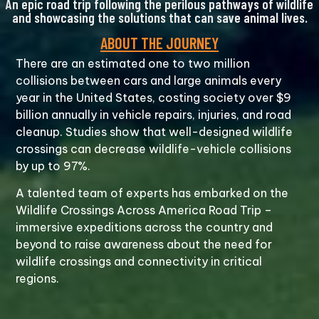
An epic road trip following the perilous pathways of wildlife
and showcasing the solutions that can save animal lives.
ABOUT THE JOURNEY
There are an estimated one to two million
collisions between cars and large animals every
year in the United States, costing society over $9
billion annually in vehicle repairs, injuries, and road
cleanup. Studies show that well-designed wildlife
crossings can decrease wildlife-vehicle collisions
by up to 97%.
A talented team of experts has embarked on the
Wildlife Crossings Across America Road Trip –
immersive expeditions across the country and
beyond to raise awareness about the need for
wildlife crossings and connectivity in critical
regions.