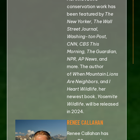
conservation work has
been featured by
The
New Yorker, The Wall
Street Journal,
Washing-ton Post,
CNN, CBS This
Morning, The Guardian,
NPR, AP News
, and
more. The author
of
When Mountain Lions
Are Neighbors
, and
I
Heart Wildlife
, her
newest book,
Yosemite
Wildlife
, will be released
in 2024.
RENEE CALLAHAN
Renee Callahan has