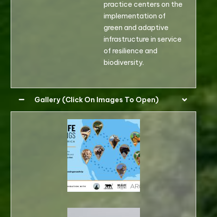
practice centers on the
implementation of
green and adaptive
infrastructure in service
of resilience and
biodiversity.
Gallery (Click On Images To Open)