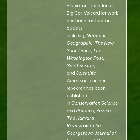
Steve, co-founder of
Big Cat Voices.Her work
has been featured in
outlets
including
National
Geographic
,
The New
York Times
,
The
Washington Post,
Smithsonian
,
and
Scientific
American
; and her
research has been
published
in
Conservation Science
and Practice, ReVista-
The Harvard
Review
and
The
Georgetown Journal of