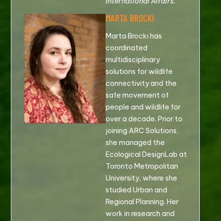
International Affairs.
MARTA BROCKI
Marta Brocki has
coordinated
multidisciplinary
solutions for wildlife
connectivity and the
safe movement of
people and wildlife for
over a decade. Prior to
joining ARC Solutions,
she managed the
Ecological DesignLab at
Toronto Metropolitan
University, where she
studied Urban and
Regional Planning. Her
work in research and