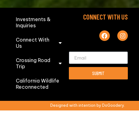
CONNECT WITH US
Investments &
Inquiries
Connect With
Us
Crossing Road
Trip
SUBMIT
California Wildlife
Reconnected
Designed with intention by DoGoodery.