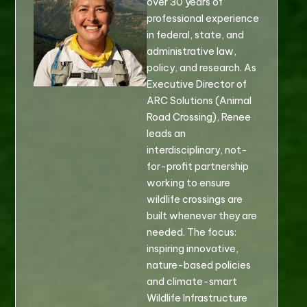
over 30 years of
professional experience
in federal, state, and
administrative law,
policy, and research. As
Executive Director of
ARC Solutions (Animal
Road Crossing), Renee
leads an
interdisciplinary, not-
for-profit partnership
working to ensure
wildlife crossings are
built whenever they are
needed. The focus:
inspiring innovative,
nature-based policies
and climate-smart
Wildlife Infrastructure