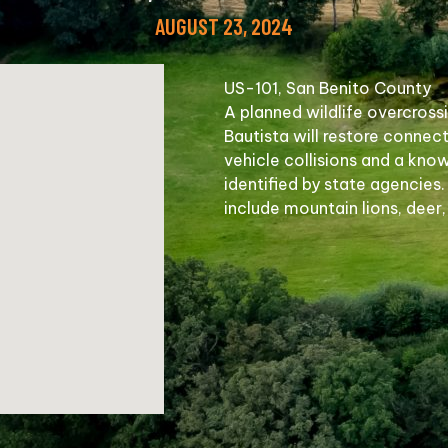
AUGUST 23, 2024
US-101, San Benito County
A planned wildlife overcross
Bautista will restore connect
vehicle collisions and a kno
identified by state agencies.
include mountain lions, deer