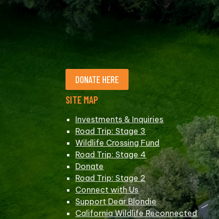
DONATE HERE
SITE MAP
Investments & Inquiries
Road Trip: Stage 3
Wildlife Crossing Fund
Road Trip: Stage 4
Donate
Road Trip: Stage 2
Connect with Us
Support Dear Blondie
California Wildlife Reconnected