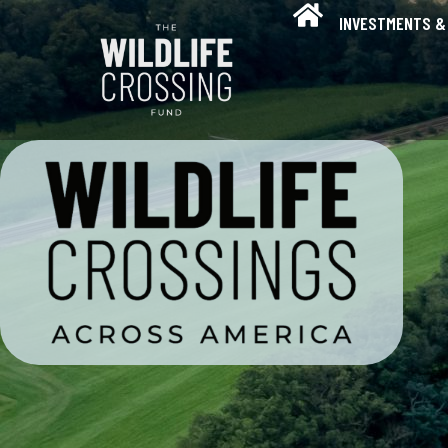
INVESTMENTS & 