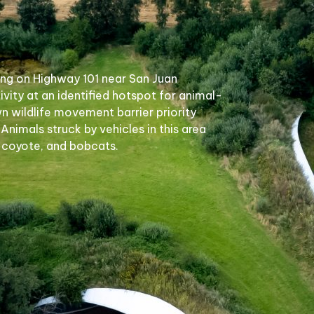
ing on Highway 101 near San Juan
ivity at an identified hotspot for animal-
wn wildlife movement barrier priority
 Animals struck by vehicles in this area
, coyote, and bobcats.