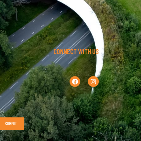
CONNECT WITH US
SUBMIT