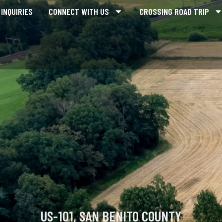
INQUIRIES
CONNECT WITH US
CROSSING ROAD TRIP
US-101, SAN BENITO COUNTY