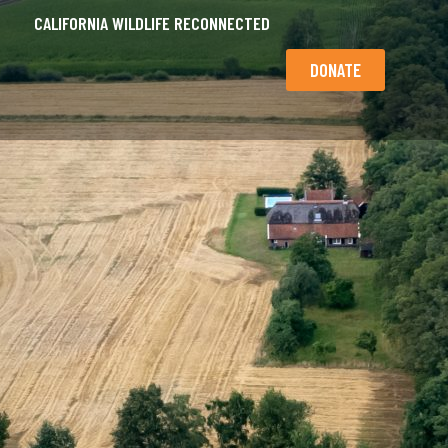
CALIFORNIA WILDLIFE RECONNECTED
DONATE