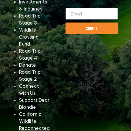
Investments
& Inquiries
Road Trip:
Stage 3
SUBMIT
Wildlife
Crossing
Fund
Road Trip:
Stage 4
Donate
Road Trip:
Stage 2
Connect
with Us
Support Dear
Blondie
California
Wildlife
Reconnected