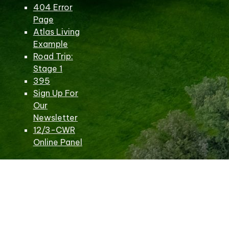
404 Error
Page
Atlas Living
Example
Road Trip:
Stage 1
395
Sign Up For
Our
Newsletter
12/3-CWR
Online Panel