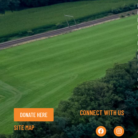
CONNECT WITH US
DONATE HERE
SITE MAP