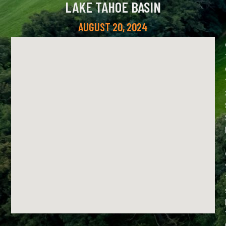
LAKE TAHOE BASIN
AUGUST 20, 2024