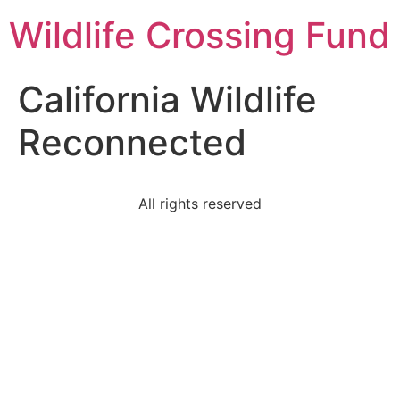
Wildlife Crossing Fund
California Wildlife
Reconnected
All rights reserved